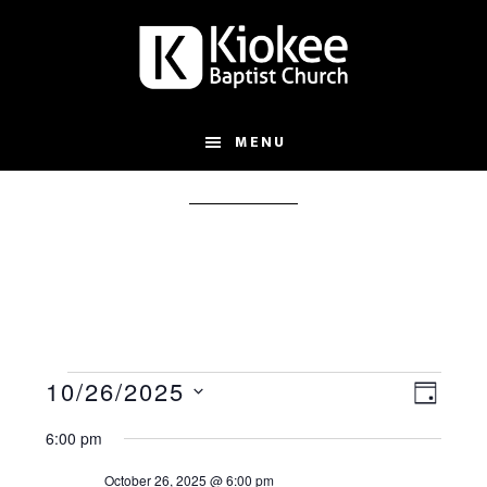
Skip
Skip
to
to
main
footer
content
MENU
s
Events
V
E
10/26/2025
D
S
v
i
for
A
6:00 pm
e
e
e
Y
October 26, 2025 @ 6:00 pm