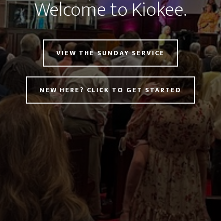
Welcome to Kiokee.
VIEW THE SUNDAY SERVICE
NEW HERE? CLICK TO GET STARTED