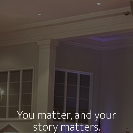
You matter, and your
story matters.